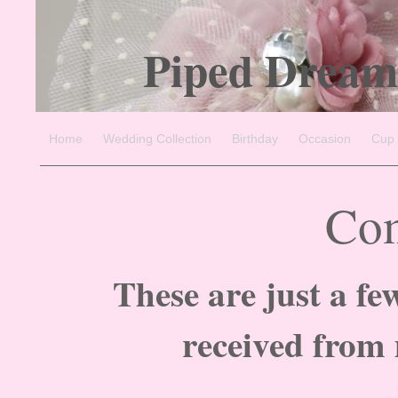
Piped Dream
Home
Wedding Collection
Birthday
Occasion
Cup
Co
These are just a fe
received from 