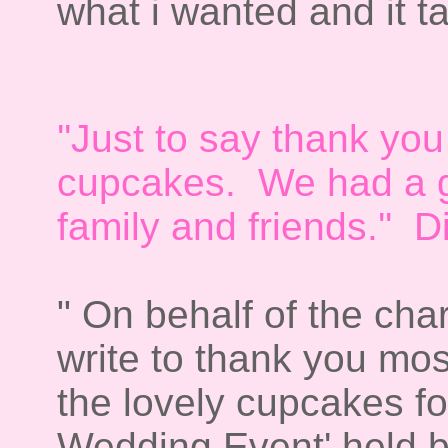
what i wanted and it ta
''Just to say thank you
cupcakes. We had a gr
family and friends.'' 
" On behalf of the cha
write to thank you mos
the lovely cupcakes fo
Wedding Event' held by