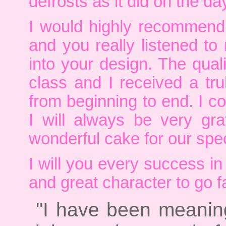
defrosts as it did on the da
I would highly recommend
and you really listened t
into your design. The qual
class and I received a trul
from beginning to end. I c
I will always be very gr
wonderful cake for our spec
I will you every success in
and great character to go 
''I have been meaning