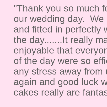
"Thank you so much fo
our wedding day. We b
and fitted in perfectly
the day.......It really
enjoyable that everyon
of the day were so effi
any stress away from
again and good luck wi
cakes really are fanta