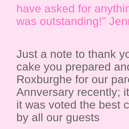
have asked for anythi
was outstanding!'' Je
Just a note to thank y
cake you prepared and
Roxburghe for our pa
Annversary recently; i
it was voted the best 
by all our guests