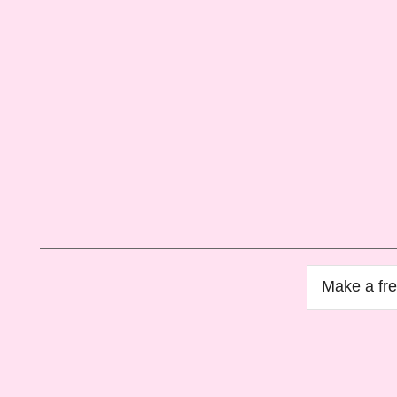
Make a
fr