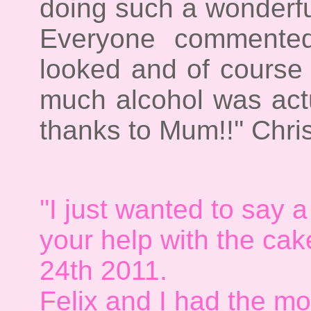
doing such a wonderfu
Everyone commented
looked and of cours
much alcohol was actu
thanks to Mum!!'' Chri
''I just wanted to say a
your help with the cak
24th 2011.
Felix and I had the mo