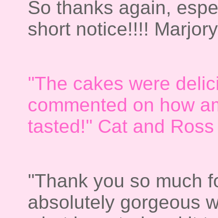
So thanks again, espec
short notice!!!! Marjo
''The cakes were deli
commented on how am
tasted!'' Cat and Ross
''Thank you so much f
absolutely gorgeous we