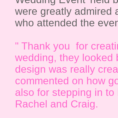
were greatly admired 
who attended the even
" Thank you for creati
wedding, they looked b
design was really crea
commented on how go
also for stepping in to
Rachel and Craig.