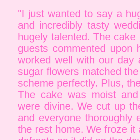
''I just wanted to say a 
and incredibly tasty wed
hugely talented. The cake 
guests commented upon ho
worked well with our day 
sugar flowers matched the
scheme perfectly. Plus, th
The cake was moist and 
were divine. We cut up th
and everyone thoroughly e
the rest home. We froze it 