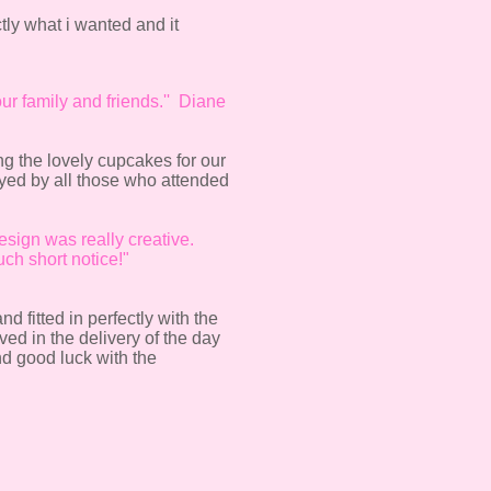
tly what i wanted and it
ur family and friends.'' Diane
ng the lovely cupcakes for our
oyed by all those who attended
esign was really creative.
ch short notice!"
 fitted in perfectly with the
ved in the delivery of the day
d good luck with the