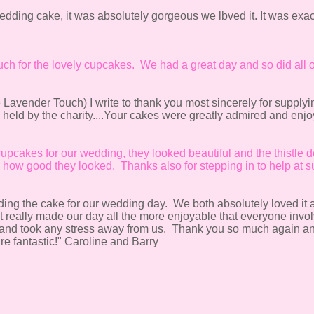
dding cake, it was absolutely gorgeous we lbved it. It was exac
uch for the lovely cupcakes. We had a great day and so did all o
e Lavender Touch) I write to thank you most sincerely for supplyi
held by the charity....Your cakes were greatly admired and enj
cupcakes for our wedding, they looked beautiful and the thistle d
ow good they looked. Thanks also for stepping in to help at su
ng the cake for our wedding day. We both absolutely loved it and
..It really made our day all the more enjoyable that everyone invol
le and took any stress away from us. Thank you so much again an
re fantastic!" Caroline and Barry