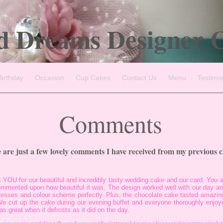
d Dreams Designer 
Birthday
Occasion
Cup Cakes
Contact Us
Menu
Testimo
Comments
 are just a few lovely comments I have received from my previous cl
 YOU for our beautiful and incredibly tasty wedding cake and our card. You 
commented upon how beautiful it was. The design worked well with our day and
resses and colour scheme perfectly. Plus, the chocolate cake tasted amazin
e cut up the cake during our evening buffet and everyone thoroughly enjoye
as great when it defrosts as it did on the day.