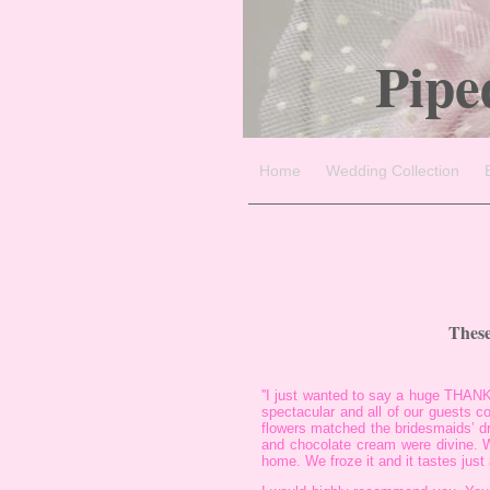
Pipe
Home
Wedding Collection
These
''I just wanted to say a huge THANK
spectacular and all of our guests 
flowers matched the bridesmaids’ d
and chocolate cream were divine. W
home. We froze it and it tastes just 