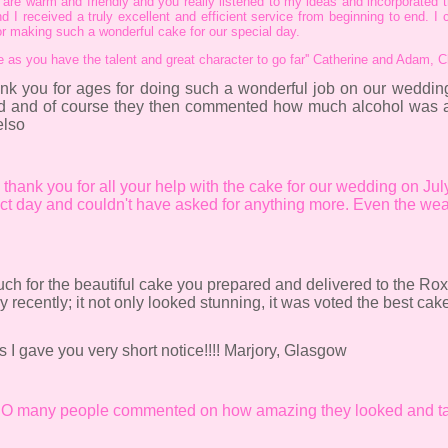
re warm and friendly and you really listened to my ideas and incorporated t
d I received a truly excellent and efficient service from beginning to end. I
for making such a wonderful cake for our special day.
re as you have the talent and great character to go far'' Catherine and Adam, 
ank you for ages for doing such a wonderful job on our wedd
ed and of course they then commented how much alcohol was ac
elso
al thank you for all your help with the cake for our wedding on Ju
ect day and couldn't have asked for anything more. Even the wea
uch for the beautiful cake you prepared and delivered to the Rox
cently; it not only looked stunning, it was voted the best cake
 I gave you very short notice!!!! Marjory, Glasgow
! SO many people commented on how amazing they looked and ta