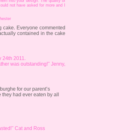
hem into your design. The quality of
 could not have asked for more and I
Chester
ing cake. Everyone commented
tually contained in the cake
ly 24th 2011.
ther was outstanding!'' Jenny,
burghe for our parent’s
 they had ever eaten by all
sted!'' Cat and Ross