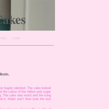
Cakes
nials
Links
ients.
are hugely talented. The cake looked
 the colour of the ribbon and sugar
g. The cake was moist and the icing
d it. Adam and I then took the rest