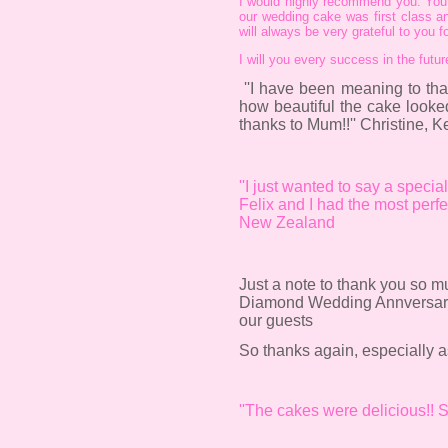
I would highly recommend you. You a
our wedding cake was first class an
will always be very grateful to you 
I will you every success in the futu
''I have been meaning to th
how beautiful the cake look
thanks to Mum!!'' Christine, K
''I just wanted to say a speci
Felix and I had the most perf
New Zealand
Just a note to thank you so m
Diamond Wedding Annversary re
our guests
So thanks again, especially as
''The cakes were delicious!