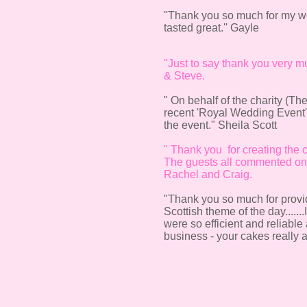
''Thank you so much for my we
tasted great.'' Gayle
''Just to say thank you very m
& Steve.
" On behalf of the charity (Th
recent 'Royal Wedding Event' 
the event." Sheila Scott
" Thank you for creating the 
The guests all commented on h
Rachel and Craig.
"Thank you so much for providi
Scottish theme of the day.....
were so efficient and reliab
business - your cakes really a